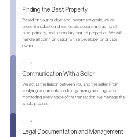
Finding the Best Property
Based on your budget and investment goals, we will
present a selection of real estate options, including off-
plan, primary, and secondary market properties. We will
handle all communication with a developer or private
owner.
STEP 3.
Communication With a Seller
We act as the liaison between you and the seller. From
verifying documentation to organizing meetings and
monitoring every stage of the transaction, we manage the
whole process.
STEP 4.
Legal Documentation and Management