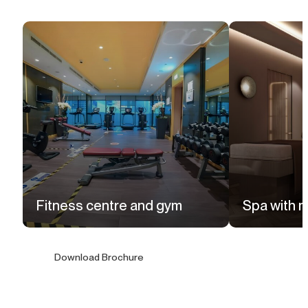
Fitness centre and gym
Spa with 
Download Brochure