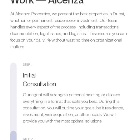
At Alcenza Properties, we present the best properties in Dubai,
whether for permanent residence or investment. Our team
handles every aspect of the process, including transactions,
documentation, legal issues, and logistics. This ensures you can
focus on your daily life without wasting time on organizational
matters.
STEP 1.
Initial
Consultation
Our agent will arrange a personal meeting or discuss
everything in a format that suits you best. During this
consultation, you will outline your goals, be it residence,
investment, visa acquisition, or other needs. We will
provide you with the most optimal solutions.
STEP 2.