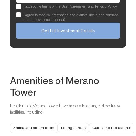
I accept the terms of the User Agreement and Privacy Policy
I agree to receive information about offers, deals, and services
from this website (optional)
Get Full Investment Details
Amenities of Merano
Tower
Residents of Merano Tower have access to a range of exclusive
facilities, including
Sauna and steam room
Lounge areas
Cafes and restaurants