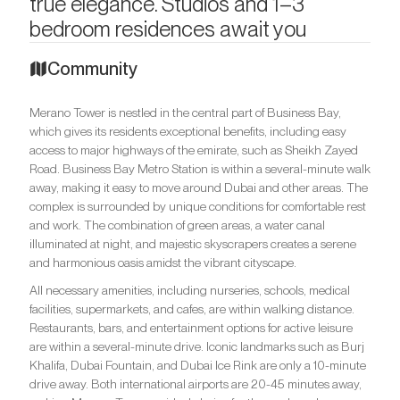
true elegance. Studios and 1–3
bedroom residences await you
Community
Merano Tower is nestled in the central part of Business Bay,
which gives its residents exceptional benefits, including easy
access to major highways of the emirate, such as Sheikh Zayed
Road. Business Bay Metro Station is within a several-minute walk
away, making it easy to move around Dubai and other areas. The
complex is surrounded by unique conditions for comfortable rest
and work. The combination of green areas, a water canal
illuminated at night, and majestic skyscrapers creates a serene
and harmonious oasis amidst the vibrant cityscape.
All necessary amenities, including nurseries, schools, medical
facilities, supermarkets, and cafes, are within walking distance.
Restaurants, bars, and entertainment options for active leisure
are within a several-minute drive. Iconic landmarks such as Burj
Khalifa, Dubai Fountain, and Dubai Ice Rink are only a 10-minute
drive away. Both international airports are 20-45 minutes away,