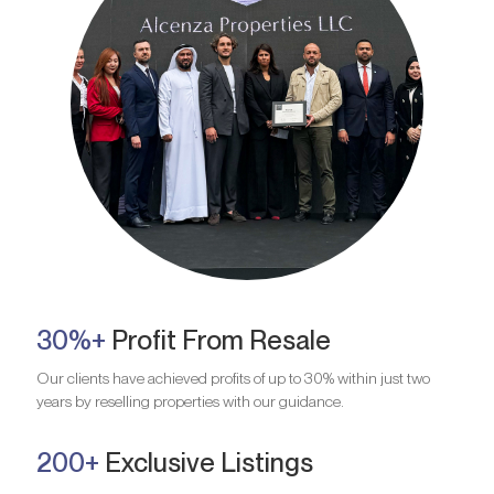
30%+
Profit From Resale
Our clients have achieved profits of up to 30% within just two
years by reselling properties with our guidance.
200+
Exclusive Listings