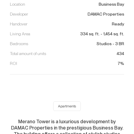
Location
Business Bay
Developer
DAMAC Properties
Handover
Ready
Living Area
334
sq. ft.
-
1,454
sq. ft.
Bedrooms
Studios - 3 BR
Total amount of units
434
ROI
7%
Apartments
Merano Tower is a luxurious development by
DAMAC Properties in the prestigious Business Bay.