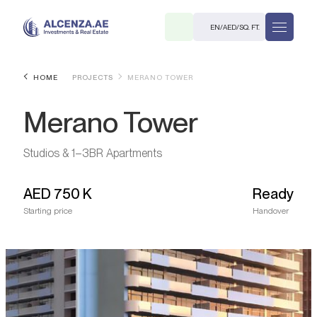
EN
/
AED
/
SQ. FT.
HOME
PROJECTS
MERANO TOWER
Merano Tower
Studios & 1–3BR Apartments
AED
750 K
Ready
R
Starting price
Handover
. M.