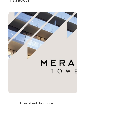
Download Brochure