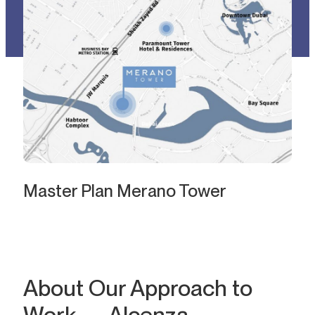
Master Plan Merano Tower
About Our Approach to
Work — Alcenza