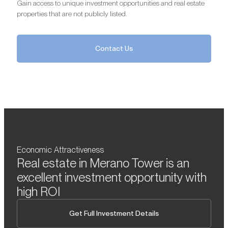
Gain access to unique investment opportunities and real estate
properties that are not publicly listed.
Contact Us
Economic Attractiveness
Real estate in Merano Tower is an
excellent investment opportunity with
high ROI
Get Full Investment Details