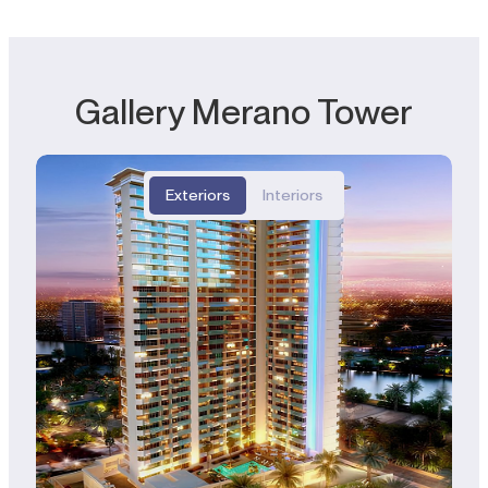
Gallery Merano Tower
Exteriors
Interiors