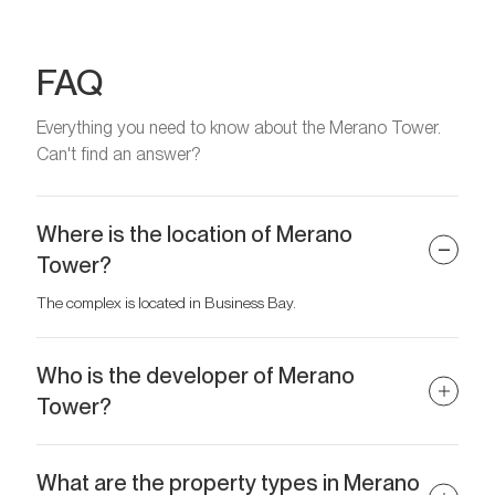
FAQ
Everything you need to know about the Merano Tower.
Can't find an answer?
Where is the location of Merano
Tower?
The complex is located in Business Bay.
Who is the developer of Merano
Tower?
The developer is DAMAC Properties.
What are the property types in Merano