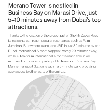
Merano Tower is nestled in
Business Bay on Marasi Drive, just
5–10 minutes away from Dubai’s top
attractions.
Thanks to the location of the project just off Sheikh Zayed Road,
its residents can reach popular resort areas such as Palm
Jumeirah, Bluewaters Island, and JBR in just 30 minutes by car.
Dubai International Airport is approximately 20 minutes away,
while Al Maktoum International Airport is reachable in 40
minutes. For those who prefer public transport, Business Bay
Marine Transport Station is within a 5-minute walk, providing
easy access to other parts of the emirate.