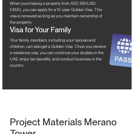
When purchasing a property from AED 2M (USD
545K), you can apply for a 10-year Golden Visa. This
visa is renewed as long as you maintain ownership of
the property.
Visa for Your Family
Your family members, including your spouse and
children, can also get a Golden Visa. Once you receive
a residence visa, you can continue your studies in the
UAE, enjoy tax benefits, and conduct business in the
country.
Project Materials Merano
Tower