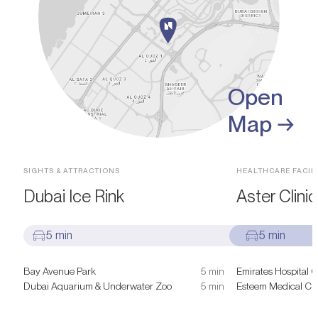
Open
Map →
SIGHTS & ATTRACTIONS
HEALTHCARE FACILI
Dubai Ice Rink
Aster Clinic
5 min
5 min
Bay Avenue Park
5 min
Emirates Hospital C
Dubai Aquarium & Underwater Zoo
5 min
Esteem Medical Cli