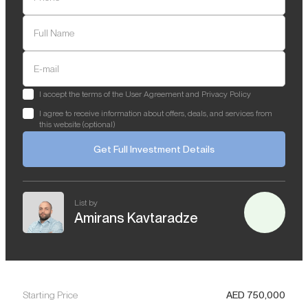
Full Name
E-mail
I accept the terms of the User Agreement and Privacy Policy
I agree to receive information about offers, deals, and services from
this website (optional)
Get Full Investment Details
List by
Amirans Kavtaradze
Starting Price
AED
750,000