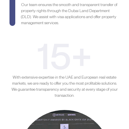
Our team ensures the smooth and transparent transfer of
property rights through the Dubai Land Department
(DLD). We assist with visa applications and offer property
management services.
15+
With extensive expertise in the UAE and European real estate
markets, we are ready to offer you the most profitable solutions.
We guarantee transparency and security at every stage of your
transaction.