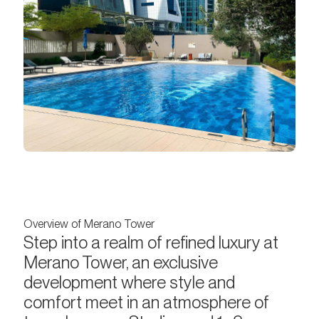
Overview of Merano Tower
Step into a realm of refined luxury at
Merano Tower, an exclusive
development where style and
comfort meet in an atmosphere of