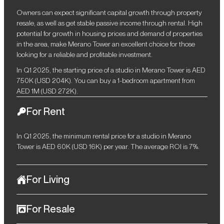
Owners can expect significant capital growth through property
resale, as well as get stable passive income through rental. High
potential for growth in housing prices and demand of properties
in the area, make Merano Tower an excellent choice for those
looking for a reliable and profitable investment.
In Q1 2025, the starting price of a studio in Merano Tower is AED
750K (USD 204K). You can buy a 1-bedroom apartment from
AED 1M (USD 272K).
For Rent
In Q1 2025, the minimum rental price for a studio in Merano
Tower is AED 60K (USD 16K) per year. The average ROI is 7%.
For Living
Merano Tower is the ideal choice for those who are looking for a
For Resale
balance between dynamic urban life and luxurious comfort. The
complex, located in the prestigious Business Bay area, offers