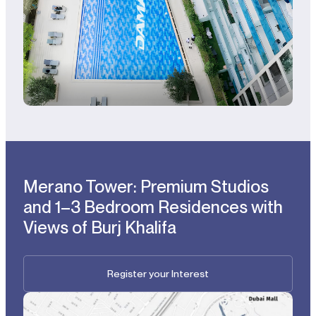
Merano Tower: Premium Studios
and 1–3 Bedroom Residences with
Views of Burj Khalifa
Register your Interest