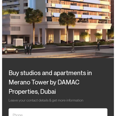
Buy studios and apartments in
Merano Tower by DAMAC
Properties, Dubai
Leave your contact details & get more information
Phone