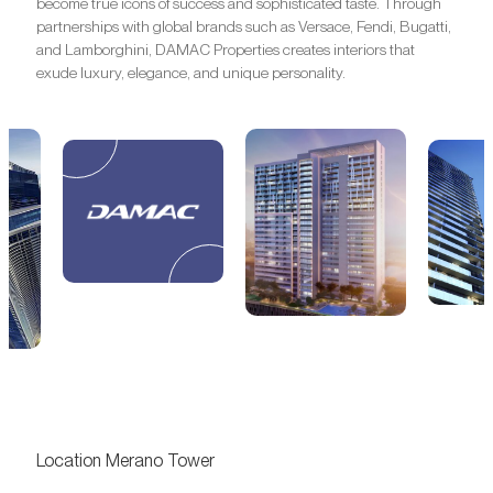
become true icons of success and sophisticated taste. Through
partnerships with global brands such as Versace, Fendi, Bugatti,
and Lamborghini, DAMAC Properties creates interiors that
exude luxury, elegance, and unique personality.
Location Merano Tower