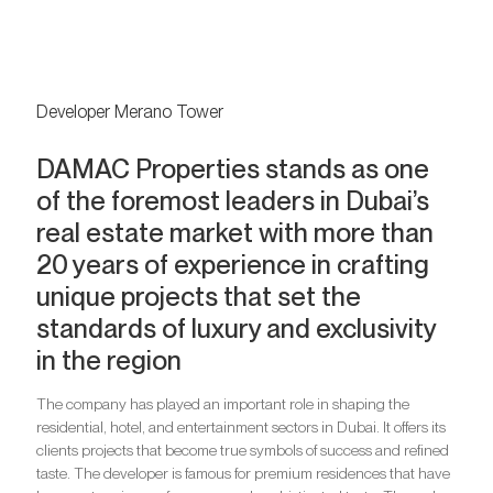
Developer Merano Tower
DAMAC Properties stands as one
of the foremost leaders in Dubai’s
real estate market with more than
20 years of experience in crafting
unique projects that set the
standards of luxury and exclusivity
in the region
The company has played an important role in shaping the
residential, hotel, and entertainment sectors in Dubai. It offers its
clients projects that become true symbols of success and refined
taste. The developer is famous for premium residences that have