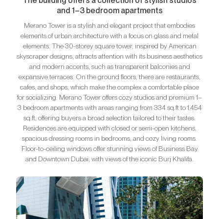
The building offers a collection of stylish studios
and 1–3 bedroom apartments
Merano Tower is a stylish and elegant project that embodies
elements of urban architecture with a focus on glass and metal
elements. The 30-storey square tower, inspired by American
skyscraper designs, attracts attention with its business aesthetics
and modern accents, such as transparent balconies and
expansive terraces. On the ground floors, there are restaurants,
cafes, and shops, which make the complex a comfortable place
for socializing. Merano Tower offers cozy studios and premium 1–
3 bedroom apartments with areas ranging from 334 sq.ft to 1,454
sq.ft, offering buyers a broad selection tailored to their tastes.
Residences are equipped with closed or semi-open kitchens,
spacious dressing rooms in bedrooms, and cozy living rooms.
Floor-to-ceiling windows offer stunning views of Business Bay
and Downtown Dubai, with views of the iconic Burj Khalifa.