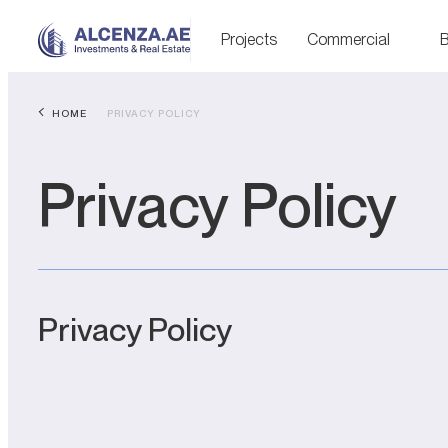
Projects
Commercial
B
HOME
PRIVACY POLICY
Privacy Policy
Privacy Policy