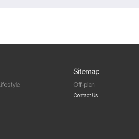
Sitemap
ifestyle
Off-plan
Contact Us