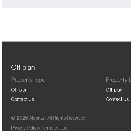
Off-plan
Property type
Property L
Off-plan
Off-plan
Contact Us
Contact Us
© 2026 Alcenza. All Rights Reserved.
Privacy Policy
/
Terms of Use