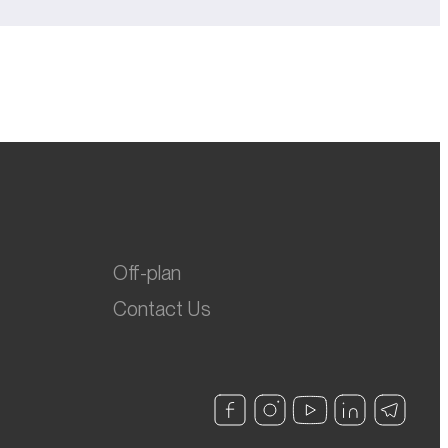
Off-plan
Contact Us