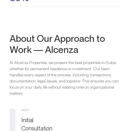
About Our Approach to
Work — Alcenza
At Alcenza Properties, we present the best properties in Dubai,
whether for permanent residence or investment. Our team
handles every aspect of the process, including transactions,
documentation, legal issues, and logistics. This ensures you can
focus on your daily life without wasting time on organizational
matters.
STEP 1.
Initial
Consultation