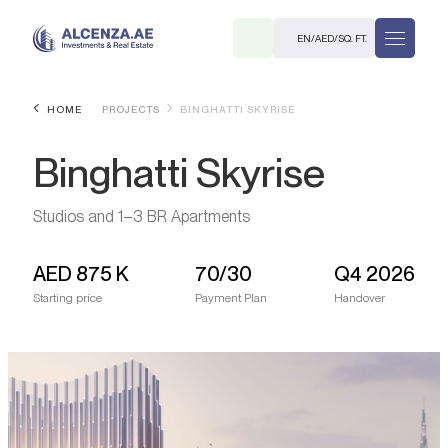
EN
/
AED
/
SQ. FT.
HOME
PROJECTS
BINGHATTI SKYRISE
Binghatti Skyrise
Studios and 1–3 BR Apartments
AED
875 K
70/30
Q4 2026
R
Starting price
Payment Plan
Handover
. M.