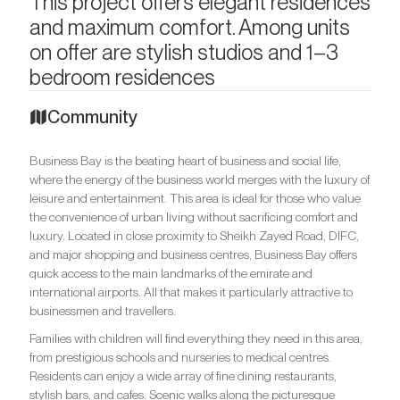
This project offers elegant residences
and maximum comfort. Among units
on offer are stylish studios and 1–3
bedroom residences
Community
Business Bay is the beating heart of business and social life,
where the energy of the business world merges with the luxury of
leisure and entertainment. This area is ideal for those who value
the convenience of urban living without sacrificing comfort and
luxury. Located in close proximity to Sheikh Zayed Road, DIFC,
and major shopping and business centres, Business Bay offers
quick access to the main landmarks of the emirate and
international airports. All that makes it particularly attractive to
businessmen and travellers.
Families with children will find everything they need in this area,
from prestigious schools and nurseries to medical centres.
Residents can enjoy a wide array of fine dining restaurants,
stylish bars, and cafes. Scenic walks along the picturesque