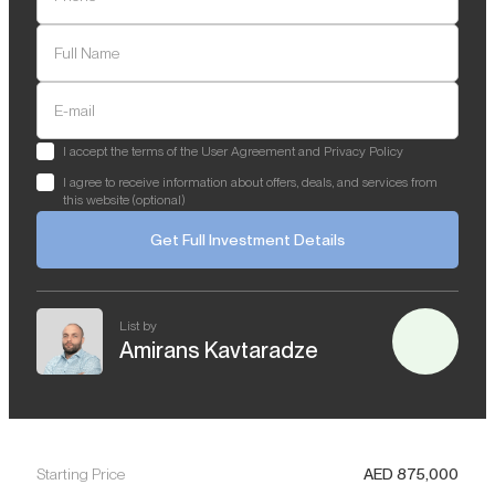
Full Name
E-mail
I accept the terms of the User Agreement and Privacy Policy
I agree to receive information about offers, deals, and services from
this website (optional)
Get Full Investment Details
List by
Amirans Kavtaradze
Starting Price
AED
875,000