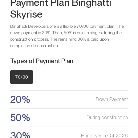
Payment Plan Binghatti
Bathrooms
1
Skyrise
Bedrooms
2
Are you looking for a profitable
Bathrooms
2
Binghatti Developers offers a flexible 70/30 payment plan. The
investment option?
down payment is 20%. Then, 50% is paid in stages during the
Bedrooms
3
construction process. The remaining 30% is paid upon
We will help you get an asset that is growing in value
Are you looking for a profitable
Bathrooms
3
completion of construction
investment option?
Types of Payment Plan
Register your Interest
We will help you get an asset that is growing in value
Are you looking for a profitable
investment option?
70/30
Register your Interest
We will help you get an asset that is growing in value
20%
Down Payment
Register your Interest
50%
During construction
30%
Handover in Q4 2026