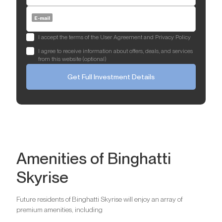
E-mail
I accept the terms of the User Agreement and Privacy Policy
I agree to receive information about offers, deals, and services
from this website (optional)
Get Full Investment Details
Amenities of Binghatti
Skyrise
Future residents of Binghatti Skyrise will enjoy an array of
premium amenities, including