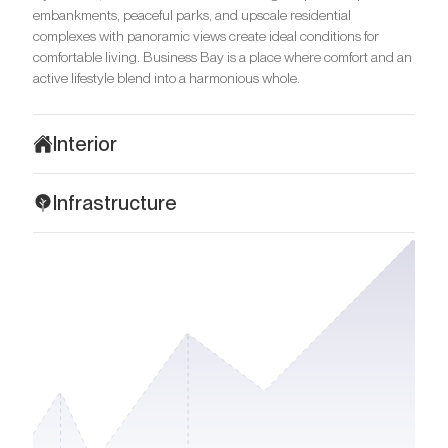
embankments, peaceful parks, and upscale residential
complexes with panoramic views create ideal conditions for
comfortable living. Business Bay is a place where comfort and an
active lifestyle blend into a harmonious whole.
Interior
The interiors of Binghatti Skyrise are the embodiment of modern
Infrastructure
sophistication and elegance. Each room is designed in a light
colour scheme with a predominance of beige and neutral tones,
Binghatti Skyrise is located in a strategically advantageous part
which create a sense of spaciousness and clarity. This design is
of Business Bay, close to one of Dubai's key highways – Al Khail
ideal for those who value light and spacious interiors. Only high-
Road, which provides convenient and quick access to other parts
quality materials such as marble and natural wood are used for
of the emirate. Downtown Dubai with Burj Khalifa and Dubai Mall
finishing, and it creates a feeling of luxury and sophistication.
are easily accessible within a 10-minute drive. Dubai International
Designer furniture and exquisite decorative elements not only
Airport is within a 20-minute drive. For those who love nature
highlight the stylish design but also create an atmosphere of
and leisurely strolls, Safa Park, Ras Al Khor Wildlife Sanctuary,
comfort.
and Jumeirah Beach are all within a 7–10 minute drive.
The layouts are optimized for convenience and practicality.
For families with children, prestigious educational institutions
Spacious open kitchens with modern facades smoothly flow into
such as Jumeirah International Nursery, Blossom Business Bay
dining and living areas, making them ideal for family time and