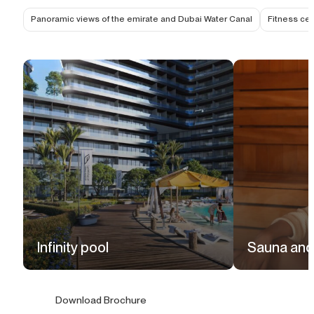
Panoramic views of the emirate and Dubai Water Canal
Fitness cen
Infinity pool
Sauna and
Download Brochure