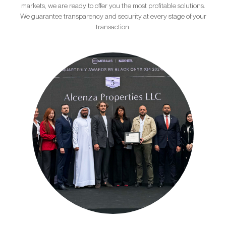
markets, we are ready to offer you the most profitable solutions.
We guarantee transparency and security at every stage of your
transaction.