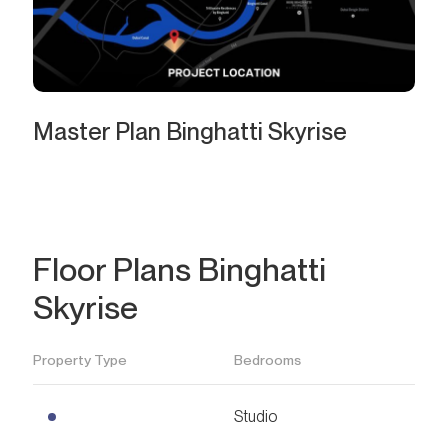
Master Plan Binghatti Skyrise
Floor Plans Binghatti
Skyrise
Property Type
Bedrooms
Studio