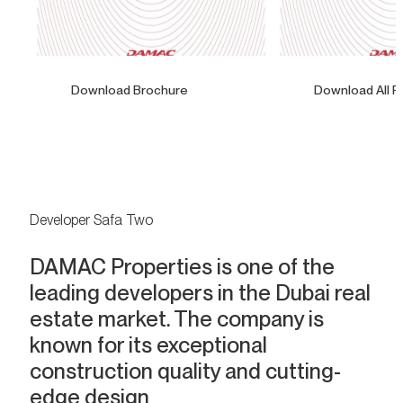
Download Brochure
Download All F
Developer Safa Two
DAMAC Properties is one of the
leading developers in the Dubai real
estate market. The company is
known for its exceptional
construction quality and cutting-
edge design