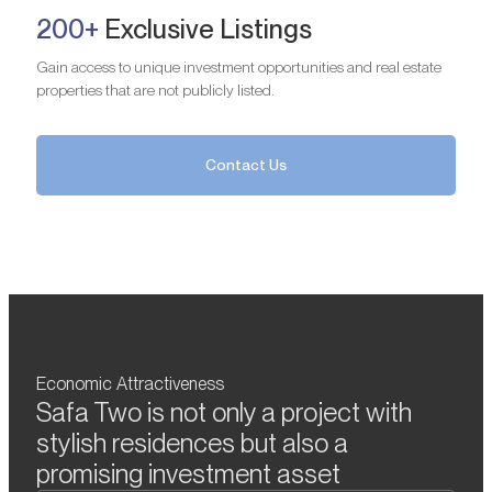
200+
Exclusive Listings
Gain access to unique investment opportunities and real estate
properties that are not publicly listed.
Contact Us
Economic Attractiveness
Safa Two is not only a project with
stylish residences but also a
promising investment asset