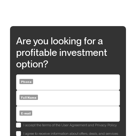
Are you looking for a
profitable investment
option?
Phone
Full Name
E-mail
I accept the terms of the User Agreement and Privacy Policy
I agree to receive information about offers, deals, and services