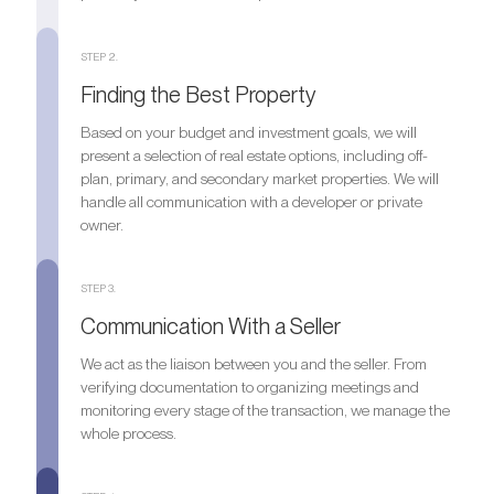
STEP 2.
Finding the Best Property
Based on your budget and investment goals, we will
present a selection of real estate options, including off-
plan, primary, and secondary market properties. We will
handle all communication with a developer or private
owner.
STEP 3.
Communication With a Seller
We act as the liaison between you and the seller. From
verifying documentation to organizing meetings and
monitoring every stage of the transaction, we manage the
whole process.