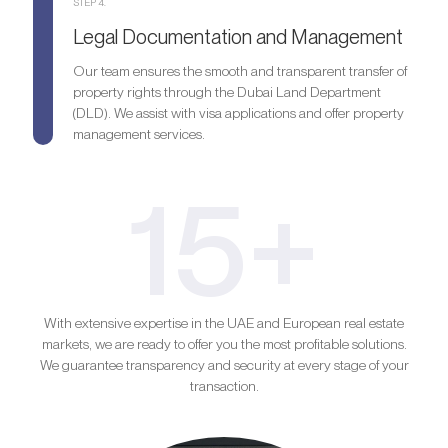
STEP 4.
Legal Documentation and Management
Our team ensures the smooth and transparent transfer of
property rights through the Dubai Land Department
(DLD). We assist with visa applications and offer property
management services.
15+
With extensive expertise in the UAE and European real estate
markets, we are ready to offer you the most profitable solutions.
We guarantee transparency and security at every stage of your
transaction.