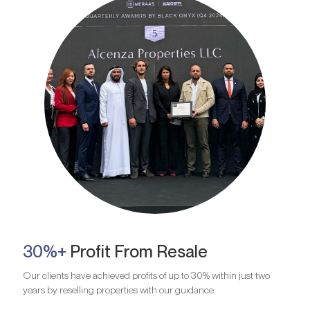
30%+
Profit From Resale
Our clients have achieved profits of up to 30% within just two
years by reselling properties with our guidance.