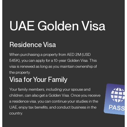
UAE Golden Visa
Residence Visa
When purchasing a property from AED 2M (USD
545K), you can apply for a 10-year Golden Visa. This
visa is renewed as long as you maintain ownership of
the property.
Visa for Your Family
Your family members, including your spouse and
children, can also get a Golden Visa. Once you receive
a residence visa, you can continue your studies in the
UAE, enjoy tax benefits, and conduct business in the
country.