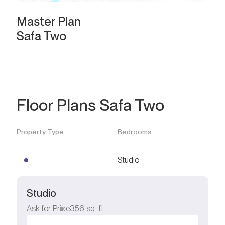
Master Plan
Safa Two
Floor Plans Safa Two
Property Type
Bedrooms
Studio
Studio
Ask for Price
356
sq. ft.