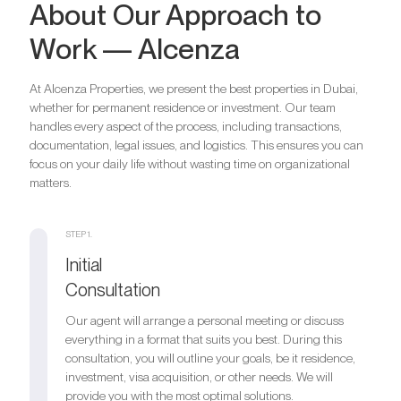
About Our Approach to
Work — Alcenza
At Alcenza Properties, we present the best properties in Dubai,
whether for permanent residence or investment. Our team
handles every aspect of the process, including transactions,
documentation, legal issues, and logistics. This ensures you can
focus on your daily life without wasting time on organizational
matters.
STEP 1.
Initial
Consultation
Our agent will arrange a personal meeting or discuss
everything in a format that suits you best. During this
consultation, you will outline your goals, be it residence,
investment, visa acquisition, or other needs. We will
provide you with the most optimal solutions.