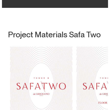
Project Materials Safa Two