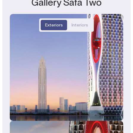
Gallery Safa Two
Exteriors
Interiors