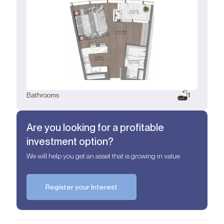
Bathrooms
1
Are you looking for a profitable
investment option?
We will help you get an asset that is growing in value
Register your Interest