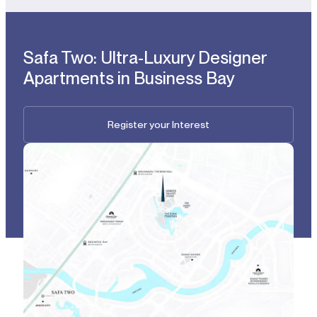
Safa Two: Ultra-Luxury Designer
Apartments in Business Bay
Register your Interest