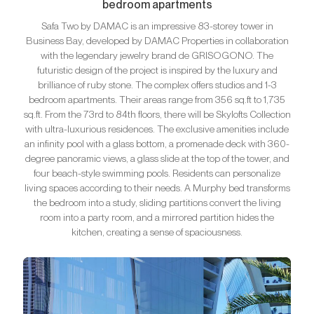
bedroom apartments
Safa Two by DAMAC is an impressive 83-storey tower in
Business Bay, developed by DAMAC Properties in collaboration
with the legendary jewelry brand de GRISOGONO. The
futuristic design of the project is inspired by the luxury and
brilliance of ruby stone. The complex offers studios and 1-3
bedroom apartments. Their areas range from 356 sq.ft to 1,735
sq.ft. From the 73rd to 84th floors, there will be Skylofts Collection
with ultra-luxurious residences. The exclusive amenities include
an infinity pool with a glass bottom, a promenade deck with 360-
degree panoramic views, a glass slide at the top of the tower, and
four beach-style swimming pools. Residents can personalize
living spaces according to their needs. A Murphy bed transforms
the bedroom into a study, sliding partitions convert the living
room into a party room, and a mirrored partition hides the
kitchen, creating a sense of spaciousness.