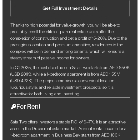
Get Full Investment Details
Thanks to high potential for value growth, you will be able to
profitably resell the elite off-plan real estate units after the
completion of construction and get a profit of 15-20%. Due to the
prestigious location and premium amenities, residences in the
complex will be in demand among tenants, which will ensure a
steady stream of passive income for owners.
In Q1 2025, the cost of a studio in Safa Two starts from AED 850K
(USD 231K), while a 1-bedroom apartment is from AED 1.55M
(USD 422K). The project combines a convenient location,
luxurious style, and reliable investment prospects, so it is
attractive for both living and investing.
For Rent
Safa Two offers investors a stable ROI of 6–7%. It is an attractive
asset in the Dubai real estate market. Annual rental income for a
1-bedroom apartment in Business Bay starts from AED 100K