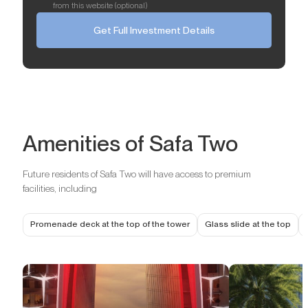
from this website (optional)
Get Full Investment Details
Amenities of Safa Two
Future residents of Safa Two will have access to premium
facilities, including
Promenade deck at the top of the tower
Glass slide at the top