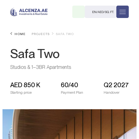
EN
/
AED
/
SQ. FT.
HOME
PROJECTS
SAFA TWO
Safa Two
Studios & 1–3BR Apartments
AED
850 K
60/40
Q2 2027
R
Starting price
Payment Plan
Handover
. M.