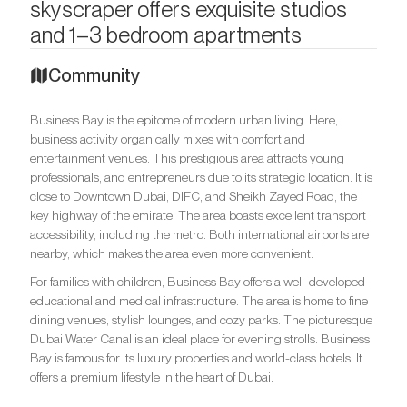
skyscraper offers exquisite studios
and 1–3 bedroom apartments
Community
Business Bay is the epitome of modern urban living. Here,
business activity organically mixes with comfort and
entertainment venues. This prestigious area attracts young
professionals, and entrepreneurs due to its strategic location. It is
close to Downtown Dubai, DIFC, and Sheikh Zayed Road, the
key highway of the emirate. The area boasts excellent transport
accessibility, including the metro. Both international airports are
nearby, which makes the area even more convenient.
For families with children, Business Bay offers a well-developed
educational and medical infrastructure. The area is home to fine
dining venues, stylish lounges, and cozy parks. The picturesque
Dubai Water Canal is an ideal place for evening strolls. Business
Bay is famous for its luxury properties and world-class hotels. It
offers a premium lifestyle in the heart of Dubai.