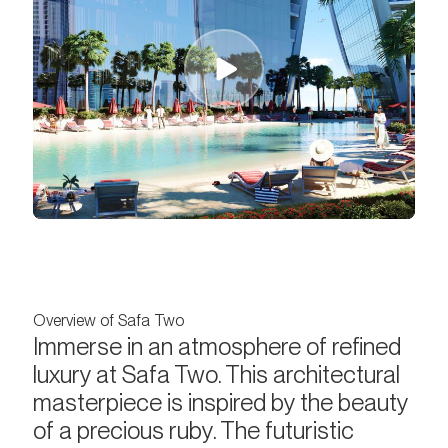
Overview of Safa Two
Immerse in an atmosphere of refined
luxury at Safa Two. This architectural
masterpiece is inspired by the beauty
of a precious ruby. The futuristic