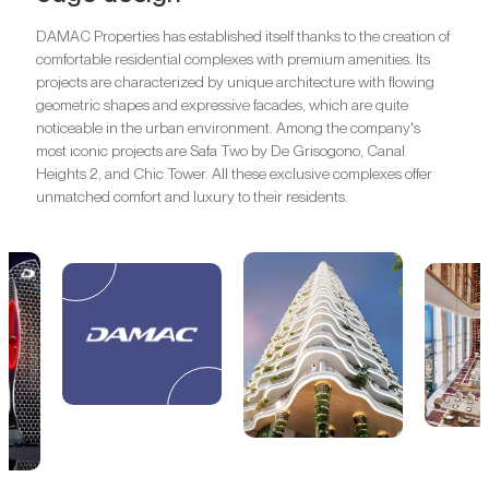
DAMAC Properties has established itself thanks to the creation of
comfortable residential complexes with premium amenities. Its
projects are characterized by unique architecture with flowing
geometric shapes and expressive facades, which are quite
noticeable in the urban environment. Among the company's
most iconic projects are Safa Two by De Grisogono, Canal
Heights 2, and Chic Tower. All these exclusive complexes offer
unmatched comfort and luxury to their residents.