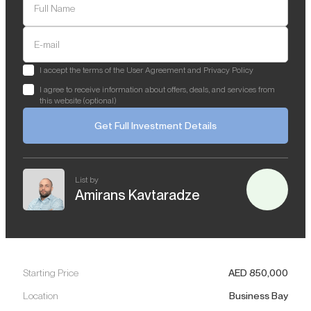
Full Name
E-mail
I accept the terms of the User Agreement and Privacy Policy
I agree to receive information about offers, deals, and services from
this website (optional)
Get Full Investment Details
List by
Amirans Kavtaradze
Starting Price
AED
850,000
Location
Business Bay