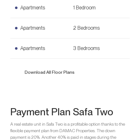
Apartments
1 Bedroom
1 Bedroom Apartments
Apartments
2 Bedrooms
Ask for Price
664
sq. ft.
2 Bedrooms Apartments
Apartments
3 Bedrooms
Ask for Price
953
sq. ft.
3 Bedrooms Apartments
Download All Floor Plans
Ask for Price
1,302
sq. ft.
Bedrooms
1
Payment Plan Safa Two
Bathrooms
1
A real estate unit in Safa Two is a profitable option thanks to the
Bedrooms
2
flexible payment plan from DAMAC Properties. The down
Are you looking for a profitable
Bathrooms
2
payment is 20%. Another 40% is paid in stages during the