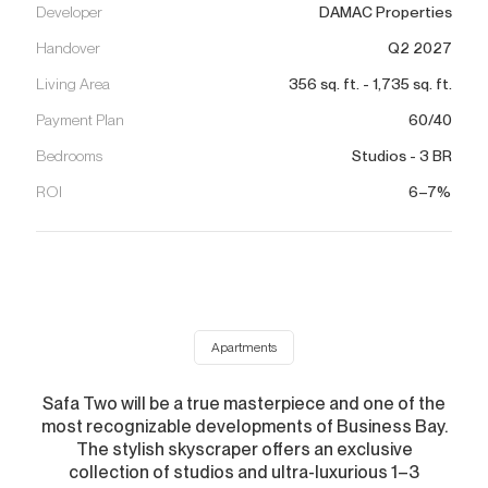
Developer
DAMAC Properties
Handover
Q2 2027
Living Area
356
sq. ft.
-
1,735
sq. ft.
Payment Plan
60/40
Bedrooms
Studios - 3 BR
ROI
6–7%
Apartments
Safa Two will be a true masterpiece and one of the
most recognizable developments of Business Bay.
The stylish skyscraper offers an exclusive
collection of studios and ultra-luxurious 1–3