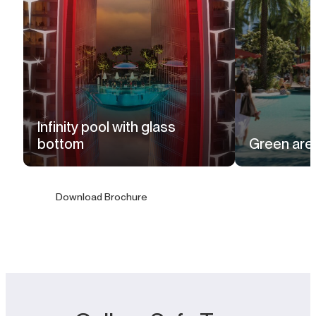
Infinity pool with glass
bottom
Green are
Download Brochure