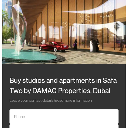
Buy studios and apartments in Safa
Two by DAMAC Properties, Dubai
Leave your contact details & get more information
Phone