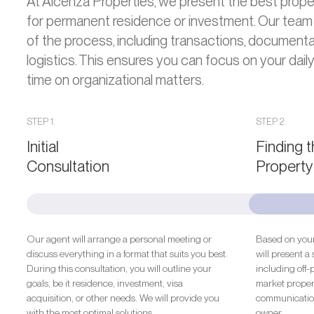
At Alcenza Properties, we present the best proper
for permanent residence or investment. Our team
of the process, including transactions, documentat
logistics. This ensures you can focus on your daily
time on organizational matters.
STEP 1.
STEP 2.
Initial
Finding 
Consultation
Property
Our agent will arrange a personal meeting or
Based on your
discuss everything in a format that suits you best.
will present a 
During this consultation, you will outline your
including off-
goals, be it residence, investment, visa
market propert
acquisition, or other needs. We will provide you
communication
with the most optimal solutions.
owner.