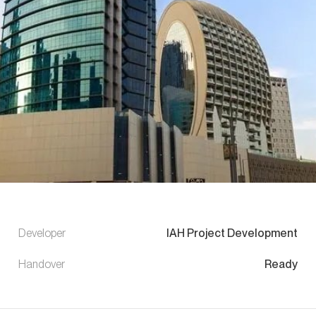
Developer
IAH Project Development
Handover
Ready