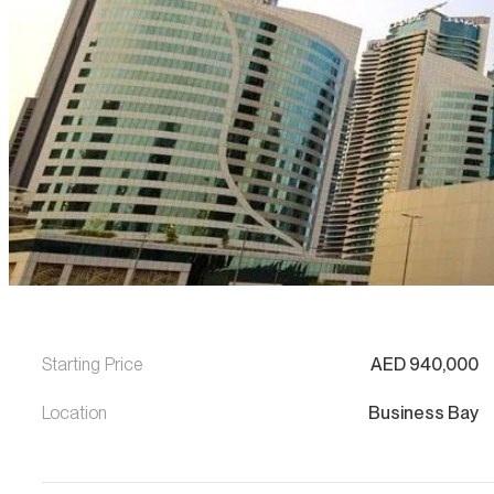
Starting Price
AED
940,000
Location
Business Bay