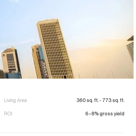
Living Area
360
sq. ft.
-
773
sq. ft.
ROI
6–8% gross yield