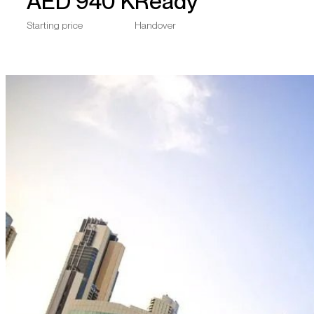
AED
940 K
Ready
Starting price
Handover