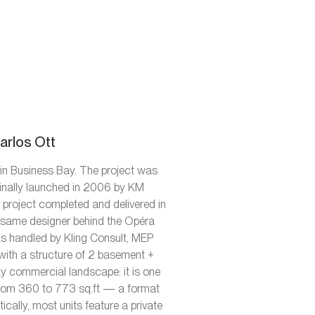
arlos Ott
in Business Bay. The project was
ginally launched in 2006 by KM
e project completed and delivered in
 same designer behind the Opéra
as handled by Kling Consult, MEP
with a structure of 2 basement +
ay commercial landscape: it is one
 from 360 to 773 sq.ft — a format
ically, most units feature a private