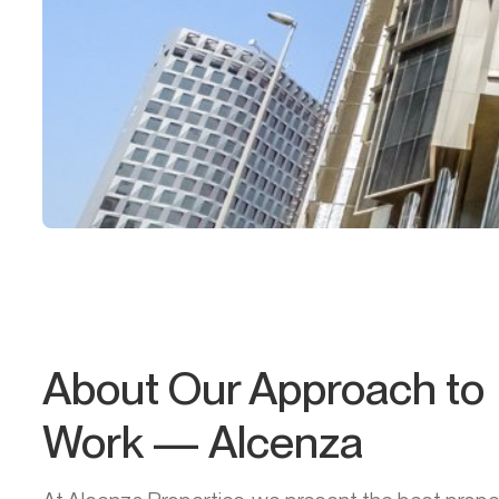
About Our Approach to
Work — Alcenza