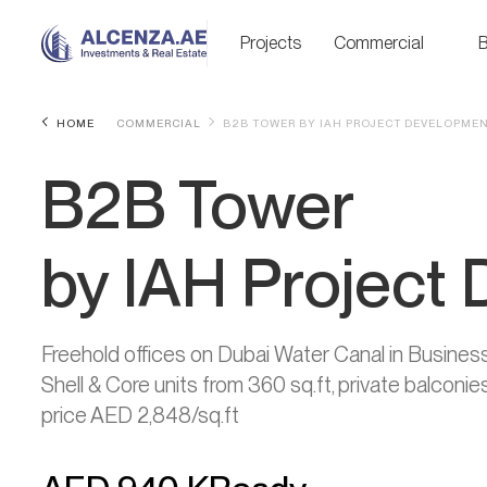
Projects
Commercial
B
HOME
COMMERCIAL
B2B TOWER BY IAH PROJECT DEVELOPME
B2B Tower
by IAH Project
Freehold offices on Dubai Water Canal in Busine
Shell & Core units from 360 sq.ft, private balcon
price AED 2,848/sq.ft