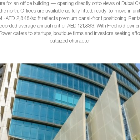
e for an office building — opening directly onto views of Dubai C
he north. Offices are available as fully fitted, ready-to-move-in un
f ~AED 2,848/sq.ft reflects premium canal-front positioning. Rent
ecorded average annual rent of AED 121,833. With Freehold owner
 Tower caters to startups, boutique firms and investors seeking aff
outsized character.