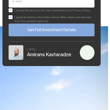
E-mail
I accept the terms of the User Agreement and Privacy Policy
I agree to receive information about offers, deals, and services
from this website (optional)
Get Full Investment Details
List by
Amirans Kavtaradze