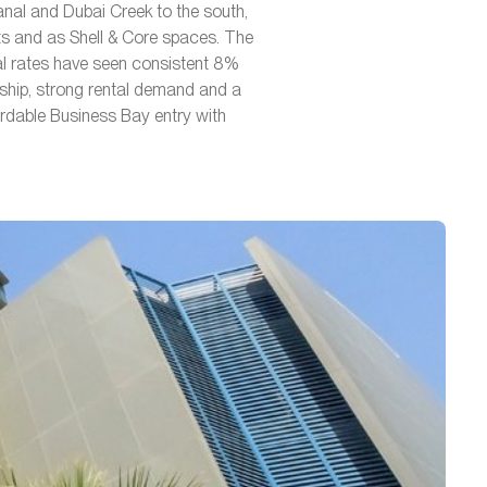
anal and Dubai Creek to the south,
its and as Shell & Core spaces. The
al rates have seen consistent 8%
ship, strong rental demand and a
ordable Business Bay entry with