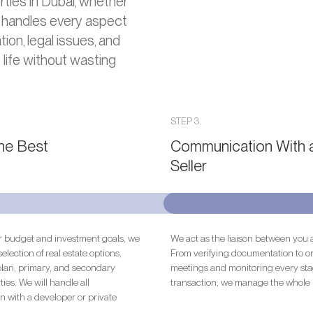
ties in Dubai, whether
 handles every aspect
ion, legal issues, and
 life without wasting
STEP 3.
the Best
Communication With 
Seller
 budget and investment goals, we
We act as the liaison between you a
selection of real estate options,
From verifying documentation to o
plan, primary, and secondary
meetings and monitoring every sta
ies. We will handle all
transaction, we manage the whole 
 with a developer or private