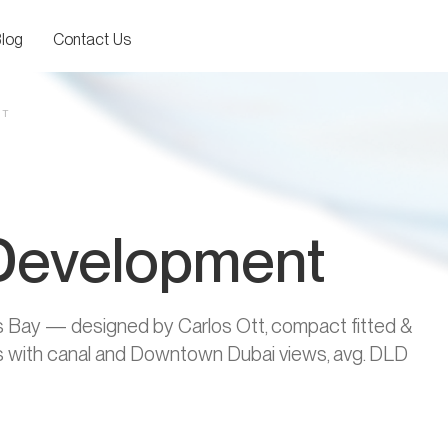
log
Contact Us
NT
 Development
ss Bay — designed by Carlos Ott, compact fitted &
ies with canal and Downtown Dubai views, avg. DLD