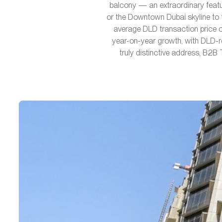
balcony — an extraordinary featur
or the Downtown Dubai skyline to t
average DLD transaction price o
year-on-year growth, with DLD-r
truly distinctive address, B2B