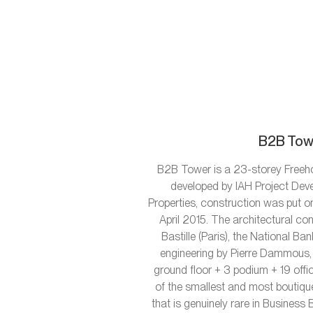
B2B Towe
B2B Tower is a 23-storey Freeho
developed by IAH Project Deve
Properties, construction was put on
April 2015. The architectural 
Bastille (Paris), the National 
engineering by Pierre Dammous, 
ground floor + 3 podium + 19 offi
of the smallest and most boutiqu
that is genuinely rare in Business 