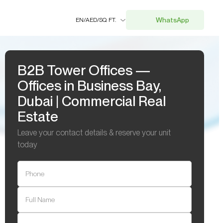
WhatsApp
EN
/
AED
/
SQ. FT.
B2B Tower Offices —
Offices in Business Bay,
Dubai | Commercial Real
Estate
Leave your contact details & reserve your unit
today
Phone
Full Name