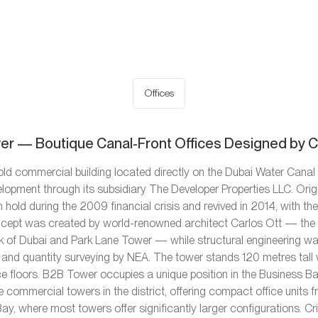
Offices
r — Boutique Canal-Front Offices Designed by C
ld commercial building located directly on the Dubai Water Canal 
lopment through its subsidiary The Developer Properties LLC. Ori
 hold during the 2009 financial crisis and revived in 2014, with th
concept was created by world-renowned architect Carlos Ott — the
Bank of Dubai and Park Lane Tower — while structural engineering w
and quantity surveying by NEA. The tower stands 120 metres tall 
ce floors. B2B Tower occupies a unique position in the Business B
e commercial towers in the district, offering compact office units
Bay, where most towers offer significantly larger configurations. Crit