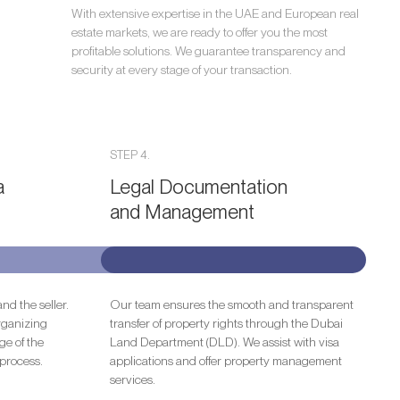
With extensive expertise in the UAE and European real
estate markets, we are ready to offer you the most
profitable solutions. We guarantee transparency and
security at every stage of your transaction.
STEP 4.
a
Legal Documentation
and Management
nd the seller.
Our team ensures the smooth and transparent
rganizing
transfer of property rights through the Dubai
ge of the
Land Department (DLD). We assist with visa
process.
applications and offer property management
services.