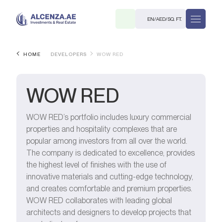
EN
/
AED
/
SQ. FT.
HOME
DEVELOPERS
WOW RED
WOW RED
WOW RED’s portfolio includes luxury commercial
properties and hospitality complexes that are
R
popular among investors from all over the world.
The company is dedicated to excellence, provides
the highest level of finishes with the use of
innovative materials and cutting-edge technology,
and creates comfortable and premium properties.
. M.
WOW RED collaborates with leading global
architects and designers to develop projects that