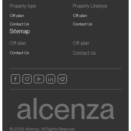
Property type
Property Lifestyle
Off-plan
Off-plan
Contact Us
Contact Us
Sitemap
Off-plan
Off-plan
Contact Us
Contact Us
© 2026 Alcenza. All Rights Reserved.