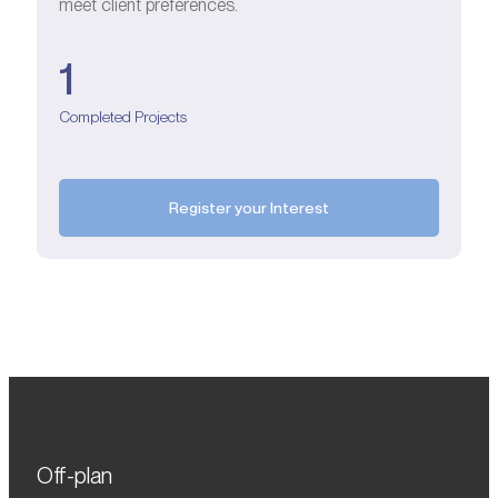
meet client preferences.
1
Completed Projects
Register your Interest
Off-plan