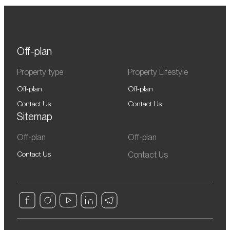
Off-plan
Property type
Property Lifestyle
Off-plan
Off-plan
Contact Us
Contact Us
Sitemap
Off-plan
Off-plan
Contact Us
Contact Us