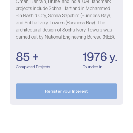
Oman, Bahrain, Brunei and India. UAE landmark
projects include Sobha Hartland in Mohammed
Bin Rashid City, Sobha Sapphire (Business Bay),
and Sobha Ivory Towers (Business Bay). The
architectural design of Sobha Ivory Towers was
carried out by National Engineering Bureau (NEB).
85 +
1976 у.
Completed Projects
Founded in
Register your Interest