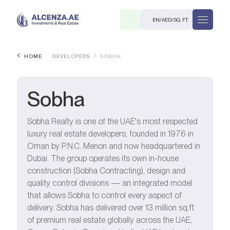
EN
/
AED
/
SQ. FT.
HOME
DEVELOPERS
SOBHA
Sobha
Sobha Realty is one of the UAE's most respected
luxury real estate developers, founded in 1976 in
R
Oman by P.N.C. Menon and now headquartered in
Dubai. The group operates its own in-house
construction (Sobha Contracting), design and
quality control divisions — an integrated model
that allows Sobha to control every aspect of
. M.
delivery. Sobha has delivered over 13 million sq.ft
of premium real estate globally across the UAE,