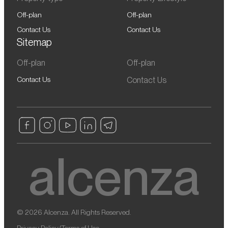
Off-plan
Off-plan
Contact Us
Contact Us
Sitemap
Off-plan
Off-plan
Contact Us
Contact Us
© 2026 Alcenza. All Rights Reserved.