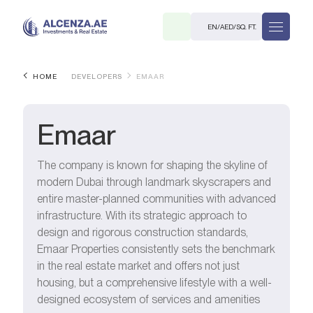
EN
/
AED
/
SQ. FT.
HOME
DEVELOPERS
EMAAR
Emaar
The company is known for shaping the skyline of
modern Dubai through landmark skyscrapers and
R
entire master-planned communities with advanced
infrastructure. With its strategic approach to
design and rigorous construction standards,
Emaar Properties consistently sets the benchmark
in the real estate market and offers not just
. M.
housing, but a comprehensive lifestyle with a well-
designed ecosystem of services and amenities