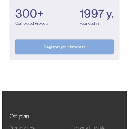
300+
1997 y.
Completed Projects
Founded in
Register your Interest
Off-plan
Property type
Property Lifestyle