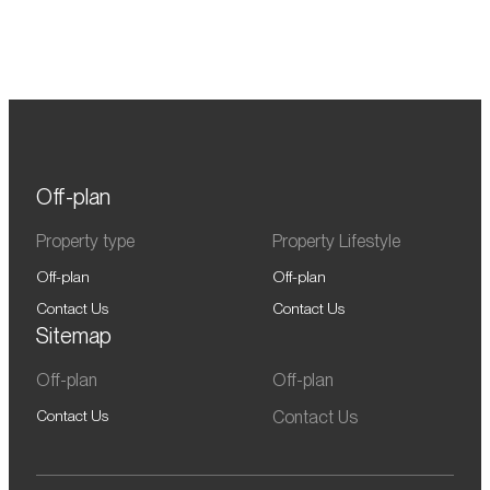
Off-plan
Property type
Property Lifestyle
Off-plan
Off-plan
Contact Us
Contact Us
Sitemap
Off-plan
Off-plan
Contact Us
Contact Us