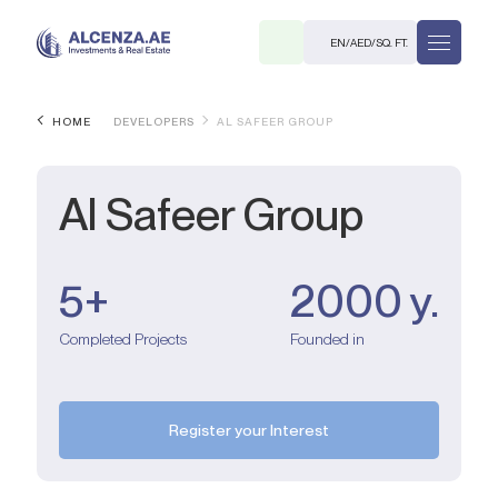
EN
/
AED
/
SQ. FT.
HOME
DEVELOPERS
AL SAFEER GROUP
Al Safeer Group
5+
2000 y.
R
Completed Projects
Founded in
. M.
Register your Interest